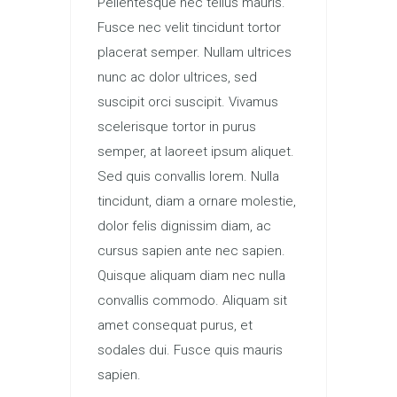
Pellentesque nec tellus mauris.
Fusce nec velit tincidunt tortor
placerat semper. Nullam ultrices
nunc ac dolor ultrices, sed
suscipit orci suscipit. Vivamus
scelerisque tortor in purus
semper, at laoreet ipsum aliquet.
Sed quis convallis lorem. Nulla
tincidunt, diam a ornare molestie,
dolor felis dignissim diam, ac
cursus sapien ante nec sapien.
Quisque aliquam diam nec nulla
convallis commodo. Aliquam sit
amet consequat purus, et
sodales dui. Fusce quis mauris
sapien.