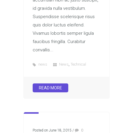
accumsan nibh ac justo suscipit,
id gravida nulla vestibulum.
Suspendisse scelerisque risus
quis dolor luctus eleifend.
Vivamus lobortis semper ligula
faucibus fringilla. Curabitur
convallis...
,
news
News
Technical
READ MORE
Posted on June 18, 2015
/
0