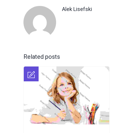
Alek Lisefski
Related posts