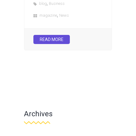
,
blog
Business
,
magazine
News
READ MORE
Archives