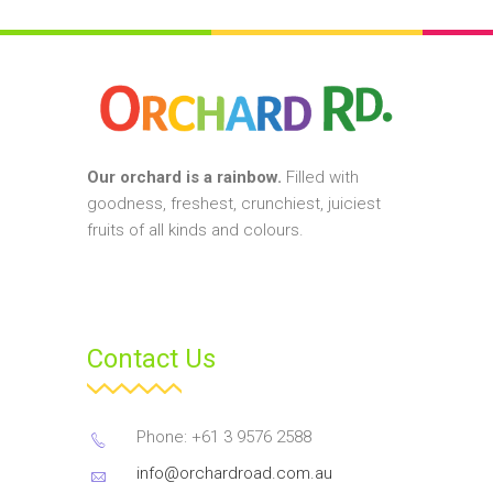
Our orchard is a rainbow.
Filled with
goodness, freshest, crunchiest, juiciest
fruits of all kinds and colours.
Contact Us
Phone: +61 3 9576 2588
info@orchardroad.com.au