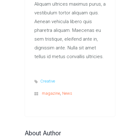
Aliquam ultrices maximus purus, a
vestibulum tortor aliquam quis.
Aenean vehicula libero quis
pharetra aliquam. Maecenas eu
sem tristique, eleifend ante in,
dignissim ante. Nulla sit amet
tellus id metus convallis ultricies.
Creative
,
magazine
News
About Author