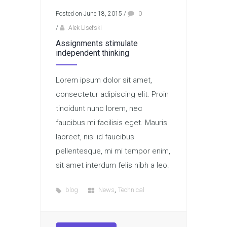
Posted on June 18, 2015
/
0
/
Alek Lisefski
Assignments stimulate
independent thinking
Lorem ipsum dolor sit amet,
consectetur adipiscing elit. Proin
tincidunt nunc lorem, nec
faucibus mi facilisis eget. Mauris
laoreet, nisl id faucibus
pellentesque, mi mi tempor enim,
sit amet interdum felis nibh a leo.
,
blog
News
Technical