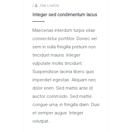
/
Alek Lisefski
Integer sed condimentum lacus
Maecenas interdum turpis vitae
consectetur porttitor. Donec vel
sem in nulla fringilla pretium non
tincidunt mauris. Integer
vulputate mollis tincidunt.
Suspendisse lacinia libero quis
imperdiet egestas. Aliquam nec
dolor enim. Sed mattis ante id
auctor commodo. Sed mattis
congue urna, in fringilla diam. Duis
et semper augue. Integer
volutpat...