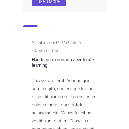
READ MORE
Posted on June 18, 2015
/
0
/
Alek Lisefski
Hands on exercises accelerate
learning
Duis vel orci erat. Aenean quis
sem fringilla, scelerisque lectus
et, vestibulum arcu. Lorem ipsum
dolor sit amet, consectetur
adipiscing elit. Mauris faucibus
vestibulum dictum. Phasellus