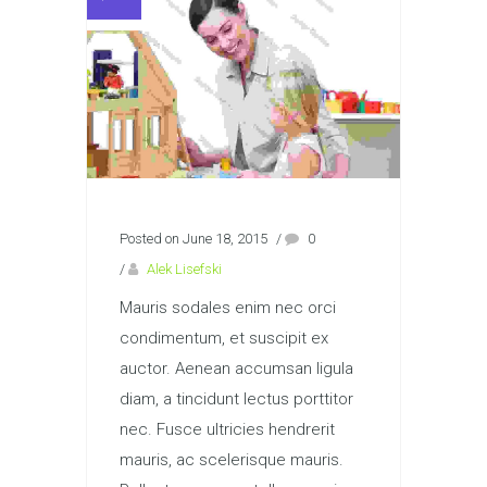
Posted on June 18, 2015
/
0
/
Alek Lisefski
Mauris sodales enim nec orci
condimentum, et suscipit ex
auctor. Aenean accumsan ligula
diam, a tincidunt lectus porttitor
nec. Fusce ultricies hendrerit
mauris, ac scelerisque mauris.