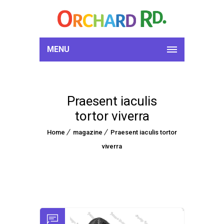
MENU
Praesent iaculis
tortor viverra
Home
magazine
Praesent iaculis tortor
viverra