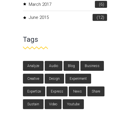
March 2017
(6)
June 2015
(12)
Tags
Analyze
Audio
Blog
Business
Creative
Design
Experiment
Expertize
Express
News
Share
Sustain
Video
Youtube