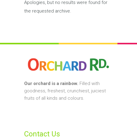
Apologies, but no results were found for
the requested archive.
Our orchard is a rainbow.
Filled with
goodness, freshest, crunchiest, juiciest
fruits of all kinds and colours.
Contact Us