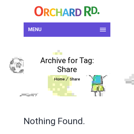
MENU
Archive for Tag:
Share
Home
Share
Nothing Found.