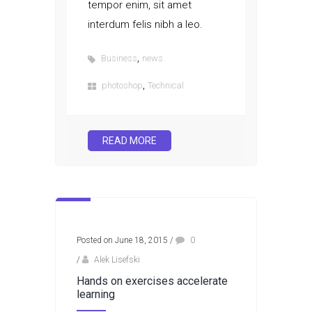
tempor enim, sit amet
interdum felis nibh a leo.
,
Business
news
,
photoshop
Technical
READ MORE
Posted on June 18, 2015
/
0
/
Alek Lisefski
Hands on exercises accelerate
learning