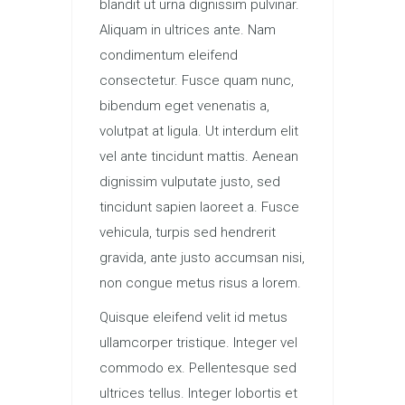
blandit ut urna dignissim pulvinar.
Aliquam in ultrices ante. Nam
condimentum eleifend
consectetur. Fusce quam nunc,
bibendum eget venenatis a,
volutpat at ligula. Ut interdum elit
vel ante tincidunt mattis. Aenean
dignissim vulputate justo, sed
tincidunt sapien laoreet a. Fusce
vehicula, turpis sed hendrerit
gravida, ante justo accumsan nisi,
non congue metus risus a lorem.
Quisque eleifend velit id metus
ullamcorper tristique. Integer vel
commodo ex. Pellentesque sed
ultrices tellus. Integer lobortis et