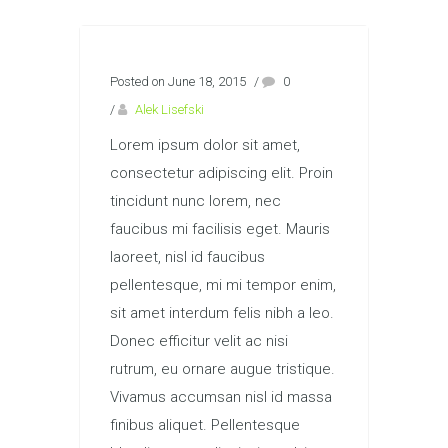
Posted on June 18, 2015
/
0
/
Alek Lisefski
Lorem ipsum dolor sit amet,
consectetur adipiscing elit. Proin
tincidunt nunc lorem, nec
faucibus mi facilisis eget. Mauris
laoreet, nisl id faucibus
pellentesque, mi mi tempor enim,
sit amet interdum felis nibh a leo.
Donec efficitur velit ac nisi
rutrum, eu ornare augue tristique.
Vivamus accumsan nisl id massa
finibus aliquet. Pellentesque