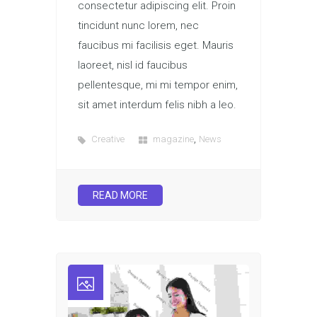
consectetur adipiscing elit. Proin
tincidunt nunc lorem, nec
faucibus mi facilisis eget. Mauris
laoreet, nisl id faucibus
pellentesque, mi mi tempor enim,
sit amet interdum felis nibh a leo.
,
Creative
magazine
News
READ MORE