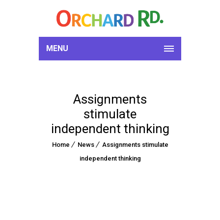
MENU
Assignments
stimulate
independent thinking
Home
News
Assignments stimulate
independent thinking