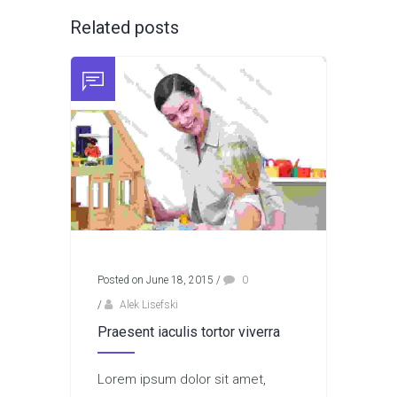
Related posts
Posted on June 18, 2015
/
0
/
Alek Lisefski
Praesent iaculis tortor viverra
Lorem ipsum dolor sit amet,