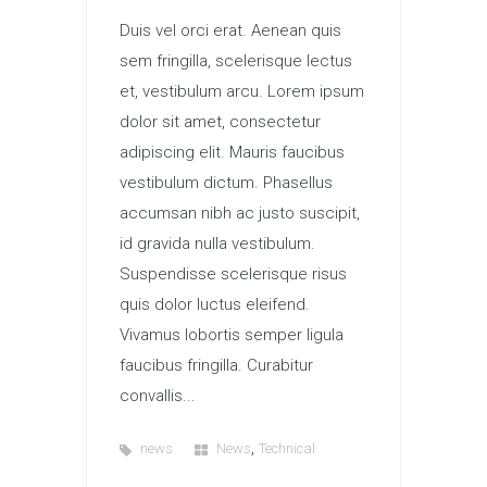
Duis vel orci erat. Aenean quis
sem fringilla, scelerisque lectus
et, vestibulum arcu. Lorem ipsum
dolor sit amet, consectetur
adipiscing elit. Mauris faucibus
vestibulum dictum. Phasellus
accumsan nibh ac justo suscipit,
id gravida nulla vestibulum.
Suspendisse scelerisque risus
quis dolor luctus eleifend.
Vivamus lobortis semper ligula
faucibus fringilla. Curabitur
convallis...
,
news
News
Technical