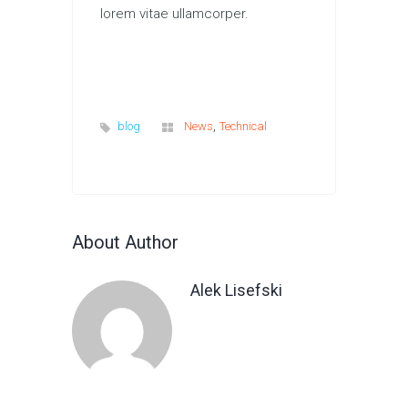
lorem vitae ullamcorper.
,
blog
News
Technical
About Author
Alek Lisefski