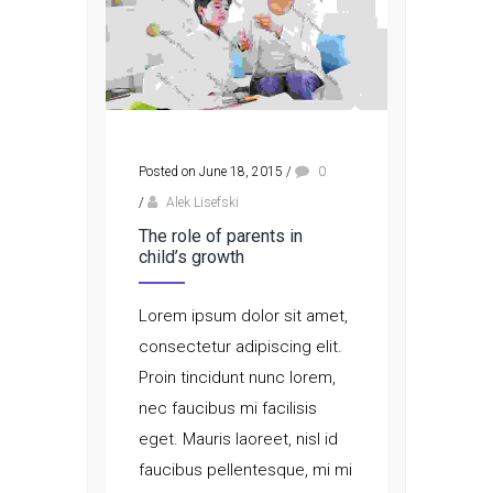
Posted on June 18, 2015
/
0
/
Alek Lisefski
The role of parents in
child’s growth
Lorem ipsum dolor sit amet,
consectetur adipiscing elit.
Proin tincidunt nunc lorem,
nec faucibus mi facilisis
eget. Mauris laoreet, nisl id
faucibus pellentesque, mi mi