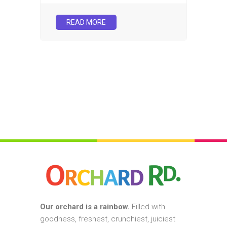
READ MORE
Our orchard is a rainbow.
Filled with
goodness, freshest, crunchiest, juiciest