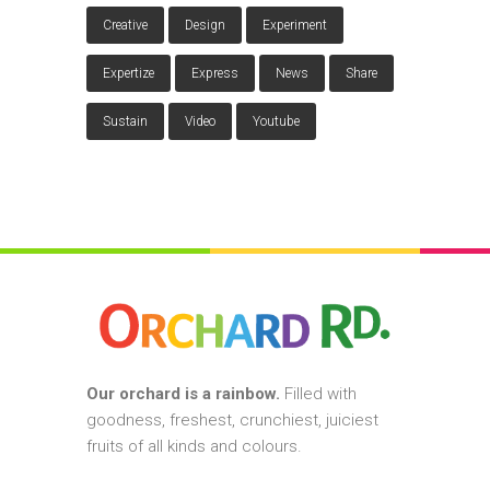
Creative
Design
Experiment
Expertize
Express
News
Share
Sustain
Video
Youtube
Our orchard is a rainbow.
Filled with
goodness, freshest, crunchiest, juiciest
fruits of all kinds and colours.