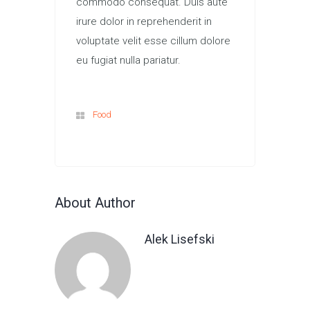
commodo consequat. Duis aute
irure dolor in reprehenderit in
voluptate velit esse cillum dolore
eu fugiat nulla pariatur.
Food
About Author
Alek Lisefski