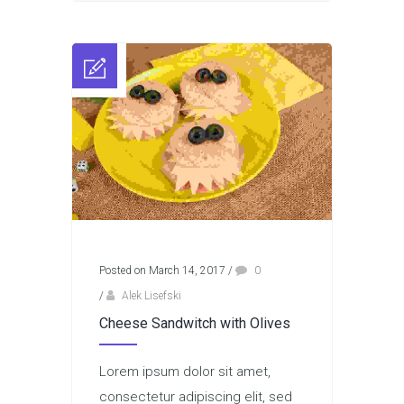
Posted on March 14, 2017
/
0
/
Alek Lisefski
Cheese Sandwitch with Olives
Lorem ipsum dolor sit amet,
consectetur adipiscing elit, sed