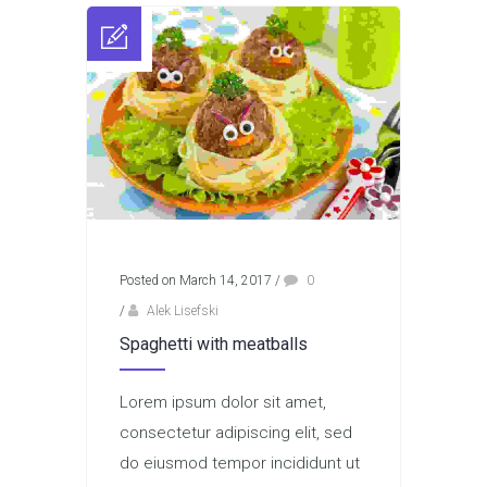
Posted on March 14, 2017
/
0
/
Alek Lisefski
Spaghetti with meatballs
Lorem ipsum dolor sit amet,
consectetur adipiscing elit, sed
do eiusmod tempor incididunt ut