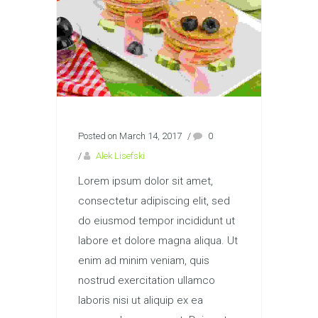
Posted on March 14, 2017
/
0
/
Alek Lisefski
Lorem ipsum dolor sit amet,
consectetur adipiscing elit, sed
do eiusmod tempor incididunt ut
labore et dolore magna aliqua. Ut
enim ad minim veniam, quis
nostrud exercitation ullamco
laboris nisi ut aliquip ex ea