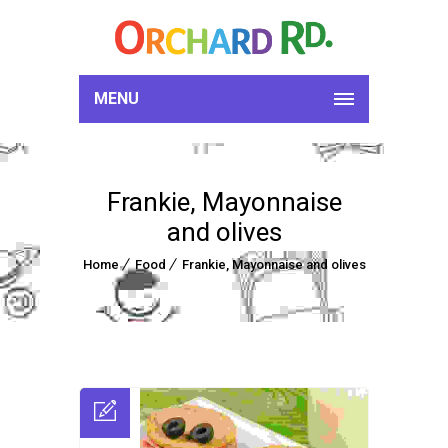
MENU
Frankie, Mayonnaise
and olives
Home
Food
Frankie, Mayonnaise and olives