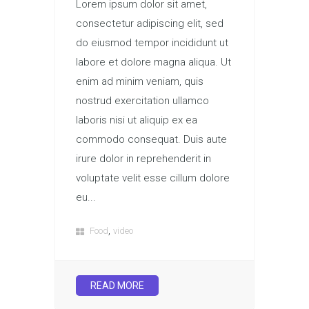
Lorem ipsum dolor sit amet,
consectetur adipiscing elit, sed
do eiusmod tempor incididunt ut
labore et dolore magna aliqua. Ut
enim ad minim veniam, quis
nostrud exercitation ullamco
laboris nisi ut aliquip ex ea
commodo consequat. Duis aute
irure dolor in reprehenderit in
voluptate velit esse cillum dolore
eu...
,
Food
video
READ MORE