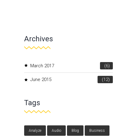
Archives
March 2017
(6)
June 2015
(12)
Tags
Analyze
Audio
Blog
Business