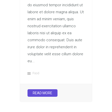
do eiusmod tempor incididunt ut
labore et dolore magna aliqua. Ut
enim ad minim veniam, quis
nostrud exercitation ullamco
laboris nisi ut aliquip ex ea
commodo consequat. Duis aute
irure dolor in reprehenderit in
voluptate velit esse cillum dolore
eu...
Food
READ MORE