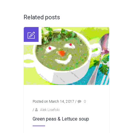
Related posts
Posted on March 14, 2017
/
0
/
Alek Lisefski
Green peas & Lettuce soup