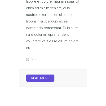
labore et dolore magna aliqua. Ut
enim ad minim veniam, quis
nostrud exercitation ullamco
laboris nisi ut aliquip ex ea
commodo consequat. Duis aute
irure dolor in reprehenderit in
voluptate velit esse cillum dolore
eu...
Food
READ MORE