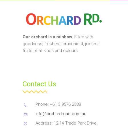
Our orchard is a rainbow.
Filled with
goodness, freshest, crunchiest, juiciest
fruits of all kinds and colours.
Contact Us
Phone: +61 3 9576 2588
info@orchardroad.com.au
Address: 12-14 Trade Park Drive,