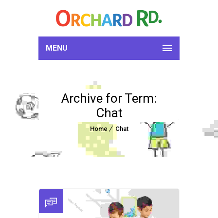
MENU
Archive for Term:
Chat
Home
Chat