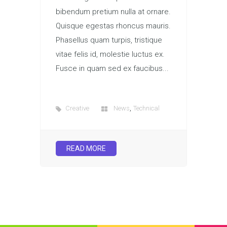
bibendum pretium nulla at ornare.
Quisque egestas rhoncus mauris.
Phasellus quam turpis, tristique
vitae felis id, molestie luctus ex.
Fusce in quam sed ex faucibus...
,
Creative
News
Technical
READ MORE