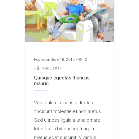
Posted on June 18, 2015
/
0
/
Alek Lisefski
Quisque egestas rhoncus
mauris
Vestibulum a lacus at lectus
tincidunt molestie et non metus.
Sed ultrices ligula a urna ornare
lobortis. In bibendum fringilla
metus eget suscipit. Vivamus