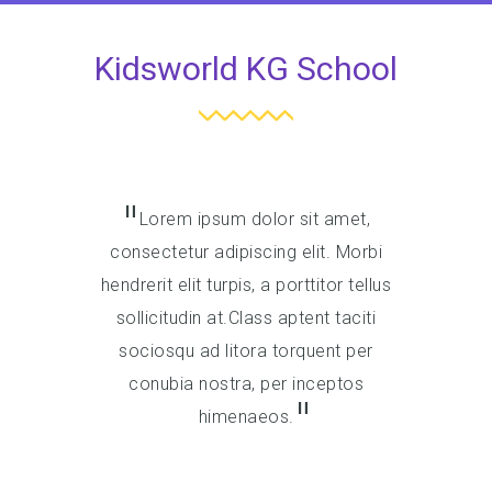
Kidsworld KG School
Lorem ipsum dolor sit amet,
Lore
consectetur adipiscing elit. Morbi
consect
hendrerit elit turpis, a porttitor tellus
hendrerit 
sollicitudin at.Class aptent taciti
sollici
sociosqu ad litora torquent per
socios
conubia nostra, per inceptos
conub
himenaeos.