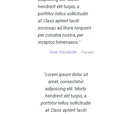
hendrerit elit turpis, a
porttitor tellus sollicitudin
at.Class aptent taciti
sociosqu ad litora torquent
per conubia nostra, per
inceptos himenaeos.
Sean Alexander
- Parents
Lorem ipsum dolor sit
amet, consectetur
adipiscing elit. Morbi
hendrerit elit turpis, a
porttitor tellus sollicitudin
at.Class aptent taciti