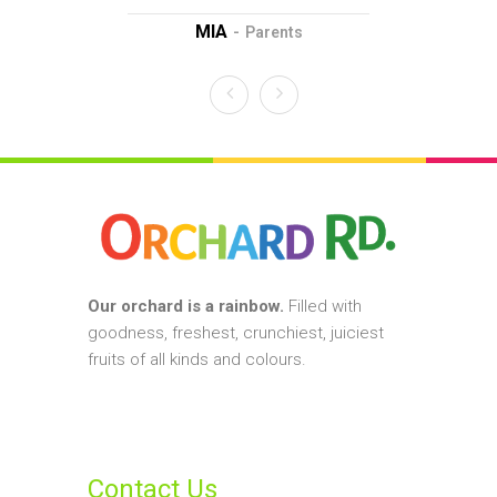
MIA
D
Parents
Our orchard is a rainbow.
Filled with
goodness, freshest, crunchiest, juiciest
fruits of all kinds and colours.
Contact Us