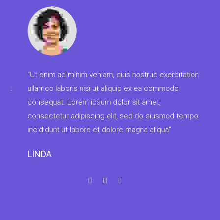
“Ul
con
adi
“Ut enim ad minim veniam, quis nostrud exercitation
lab
t
ullamco laboris nisi ut aliquip ex ea commodo
ven
consequat. Lorem ipsum dolor sit amet,
consectetur adipiscing elit, sed do eiusmod tempor
MA
incididunt ut labore et dolore magna aliqua”
LINDA