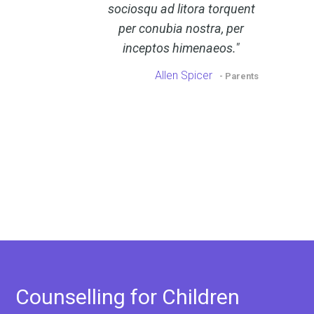
sociosqu ad litora torquent
per conubia nostra, per
inceptos himenaeos.
Allen Spicer
- Parents
Counselling for Children