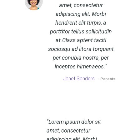
amet, consectetur
adipiscing elit. Morbi
hendrerit elit turpis, a
porttitor tellus sollicitudin
at.Class aptent taciti
sociosqu ad litora torquent
per conubia nostra, per
inceptos himenaeos.
Janet Sanders
- Parents
Lorem ipsum dolor sit
amet, consectetur
adipiscing elit. Morbi