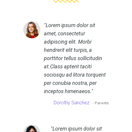
Lorem ipsum dolor sit
amet, consectetur
adipiscing elit. Morbi
hendrerit elit turpis, a
porttitor tellus sollicitudin
at.Class aptent taciti
sociosqu ad litora torquent
per conubia nostra, per
inceptos himenaeos.
Dorothy Sanchez
- Parents
Lorem ipsum dolor sit