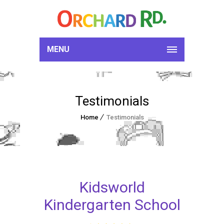
MENU
Testimonials
Home
Testimonials
Kidsworld
Kindergarten School