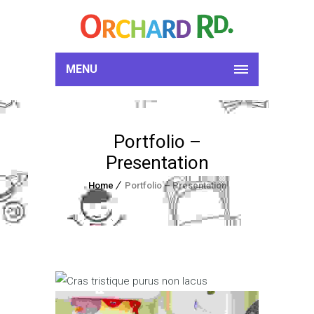
MENU
Portfolio –
Presentation
Home
Portfolio – Presentation