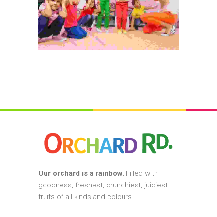
Our orchard is a rainbow.
Filled with
goodness, freshest, crunchiest, juiciest
fruits of all kinds and colours.